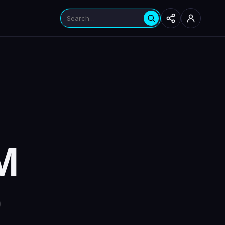
Search products
Seabrook
Hinsdale
Instagram
YouTube
M
0