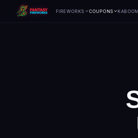
FIREWORKS
COUPONS
KABOO
Top Items
Coupons & offers
Overview
Assortments
V
I
P
yro
Club
Safety tips
Aerial Repeaters
Holiday gu
Firecrackers
History of 
Artillery / Single Shots
About us
Rockets
Roman Candles
Saturn Missiles