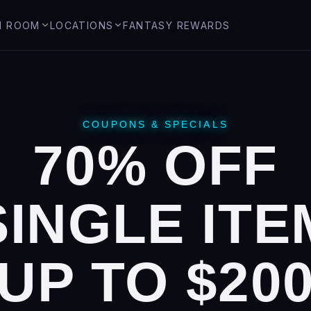
M ROOM
LOCATIONS
FANTASY REWARDS
Seabrook, NH
Hinsdale, NH
COUPONS & SPECIALS
ide
70% OFF
fireworks
SINGLE ITE
UP TO $20