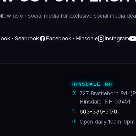
llow us on social media for exclusive social media dea
ook · Seabrook
Facebook · Hinsdale
Instagram
HINSDALE, NH
727 Brattleboro Rd. (R
Hinsdale, NH 03451
603-336-5170
Open daily 10am-6pm