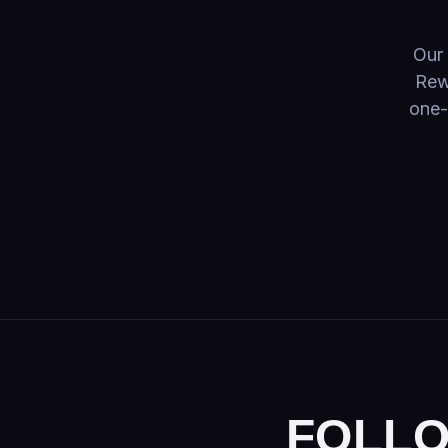
Fountains
Sparklers
Our 
Rew
Finales
one-
FOLLO