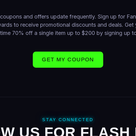
coupons and offers update frequently. Sign up for Fa
ards to receive promotional discounts and deals. Get 
time 70% off a single item up to $200 by signing up t
GET MY COUPON
STAY CONNECTED
W US FOR FLASH