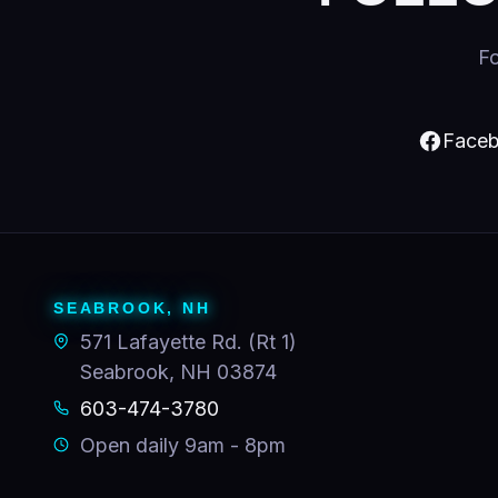
Fo
Faceb
SEABROOK, NH
571 Lafayette Rd. (Rt 1)
Seabrook, NH 03874
603-474-3780
Open daily 9am - 8pm