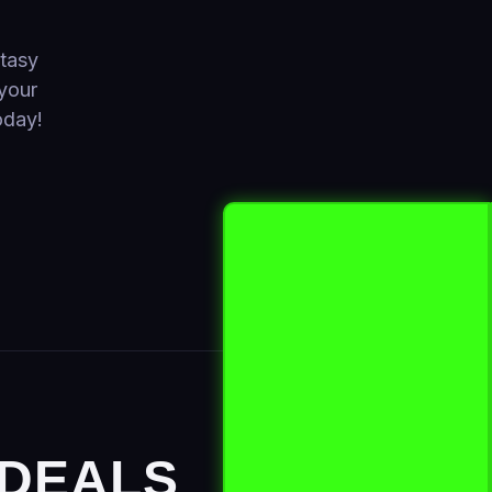
ntasy
your
oday!
 DEALS