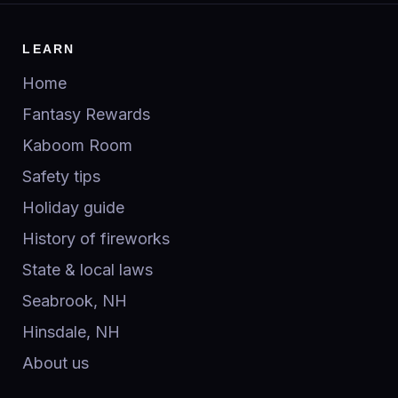
LEARN
Home
Fantasy Rewards
Kaboom Room
Safety tips
Holiday guide
History of fireworks
State & local laws
Seabrook, NH
Hinsdale, NH
About us