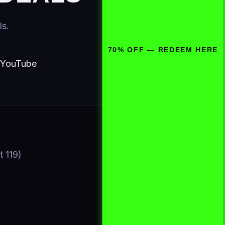
ls.
70% OFF — REDEEM HERE
YouTube
t 119)