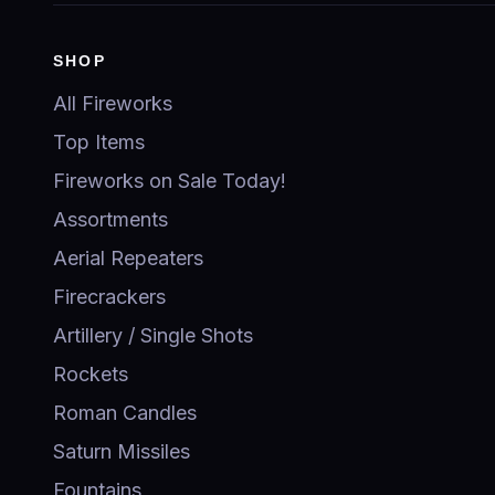
SHOP
All Fireworks
Top Items
Fireworks on Sale Today!
Assortments
Aerial Repeaters
Firecrackers
Artillery / Single Shots
Rockets
Roman Candles
Saturn Missiles
Fountains