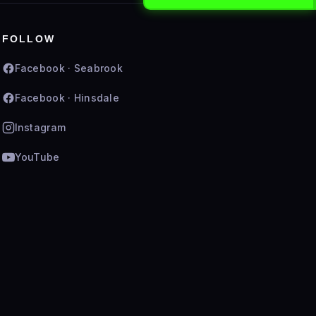
FOLLOW
Facebook · Seabrook
Facebook · Hinsdale
Instagram
YouTube