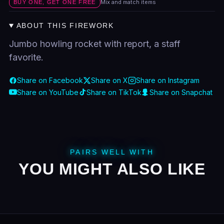
Mix and match items
BUY ONE, GET ONE FREE
ABOUT THIS FIREWORK
Jumbo howling rocket with report, a staff
favorite.
Share on Facebook
Share on X
Share on Instagram
Share on YouTube
Share on TikTok
Share on Snapchat
PAIRS WELL WITH
YOU MIGHT ALSO LIKE