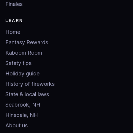
Finales
LEARN
Home
Fantasy Rewards
Kaboom Room
Safety tips
Holiday guide
History of fireworks
State & local laws
Seabrook, NH
Hinsdale, NH
About us