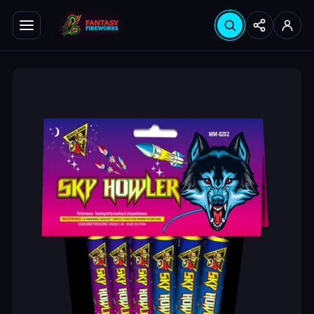
Search products
Seabrook
Hinsdale
Instagram
YouTube