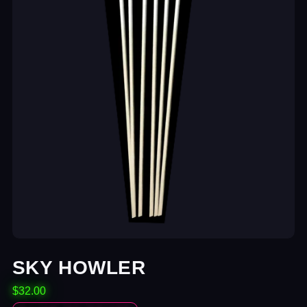
SKY HOWLER
$32.00