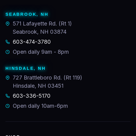
SEABROOK, NH
571 Lafayette Rd. (Rt 1)
Seabrook, NH 03874
603-474-3780
Open daily 9am - 8pm
HINSDALE, NH
727 Brattleboro Rd. (Rt 119)
Hinsdale, NH 03451
603-336-5170
Open daily 10am-6pm