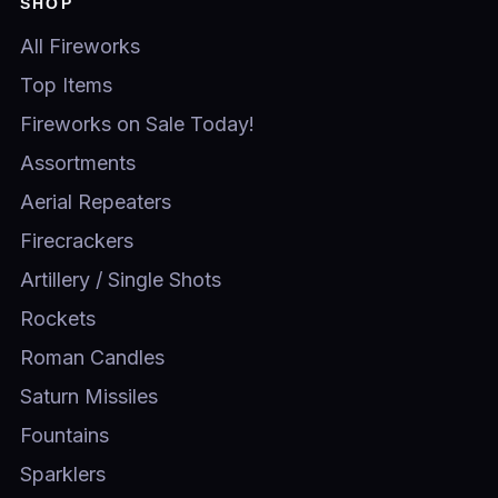
SHOP
All Fireworks
Top Items
Fireworks on Sale Today!
Assortments
Aerial Repeaters
Firecrackers
Artillery / Single Shots
Rockets
Roman Candles
Saturn Missiles
Fountains
Sparklers