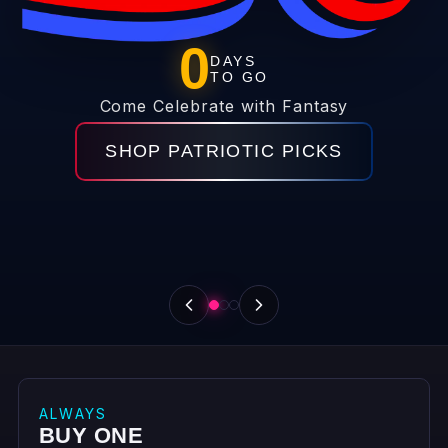
FANTASY REWARDS
GET THE DEALS BEFORE
THEY HIT THE FLOOR
Email + cell = 70% off coupon for any single item
under $200.
JOIN FANTASY REWARDS
ALWAYS
BUY ONE