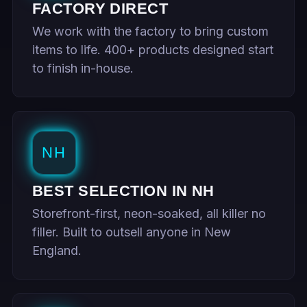
FACTORY DIRECT
We work with the factory to bring custom
items to life. 400+ products designed start
to finish in-house.
NH
BEST SELECTION IN NH
Storefront-first, neon-soaked, all killer no
filler. Built to outsell anyone in New
England.