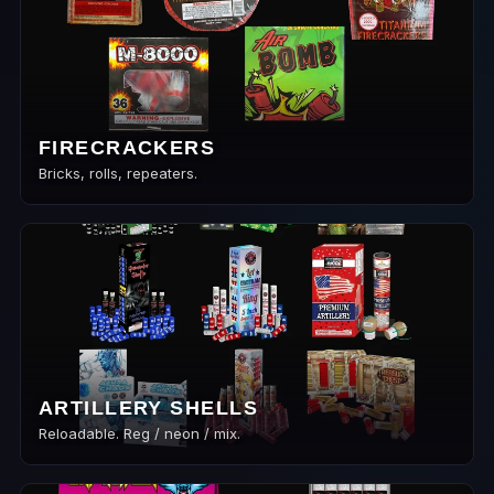
FIRECRACKERS
Bricks, rolls, repeaters.
ARTILLERY SHELLS
Reloadable. Reg / neon / mix.