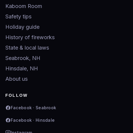
Kaboom Room
Safety tips
Holiday guide
History of fireworks
State & local laws
Seabrook, NH
Hinsdale, NH
About us
FOLLOW
Facebook · Seabrook
Facebook · Hinsdale
Instagram