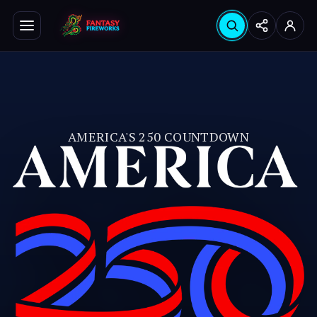
Search products
Seabrook
Hinsdale
Instagram
YouTube