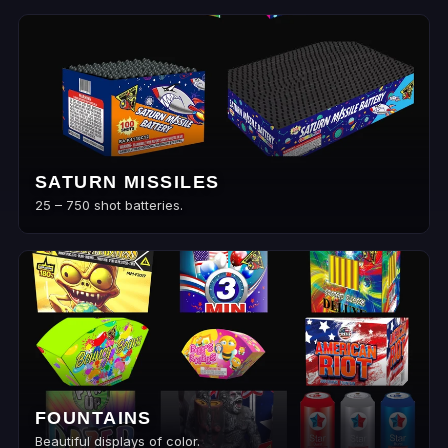
SATURN MISSILES
25 – 750 shot batteries.
FOUNTAINS
Beautiful displays of color.