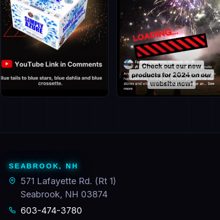
Facebook · Seabrook
Facebook · Hinsdale
Follow for deals
Follow for deals
SEABROOK, NH
571 Lafayette Rd. (Rt 1)
Seabrook, NH 03874
603-474-3780