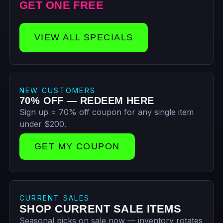
GET ONE FREE
VIEW ALL SPECIALS
NEW CUSTOMERS
70% OFF — REDEEM HERE
Sign up = 70% off coupon for any single item
under $200.
GET MY COUPON
CURRENT SALES
SHOP CURRENT SALE ITEMS
Seasonal picks on sale now — inventory rotates