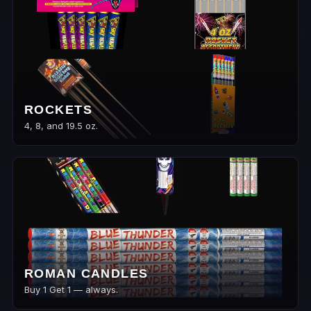
ROCKETS
4, 8, and 19.5 oz.
ROMAN CANDLES
Buy 1 Get 1 — always.