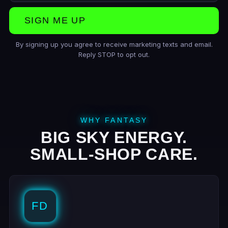
SIGN ME UP
By signing up you agree to receive marketing texts and email.
Reply STOP to opt out.
WHY FANTASY
BIG SKY ENERGY.
SMALL-SHOP CARE.
FD