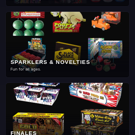
SPARKLERS & NOVELTIES
Fun for all ages.
FINALES