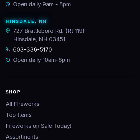
Open daily 9am - 8pm
HINSDALE, NH
727 Brattleboro Rd. (Rt 119)
Hinsdale, NH 03451
603-336-5170
Open daily 10am-6pm
SHOP
All Fireworks
Top Items
Fireworks on Sale Today!
Assortments