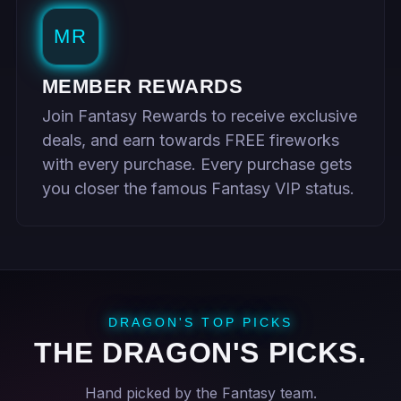
MR
MEMBER REWARDS
Join Fantasy Rewards to receive exclusive
deals, and earn towards FREE fireworks
with every purchase. Every purchase gets
you closer the famous Fantasy VIP status.
DRAGON'S TOP PICKS
THE DRAGON'S PICKS.
Hand picked by the Fantasy team.