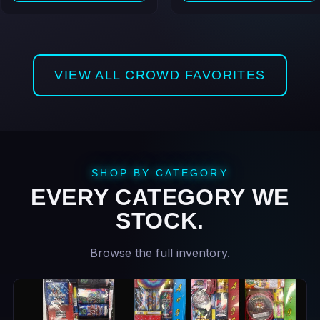
VIEW ALL CROWD FAVORITES
SHOP BY CATEGORY
EVERY CATEGORY WE
STOCK.
Browse the full inventory.