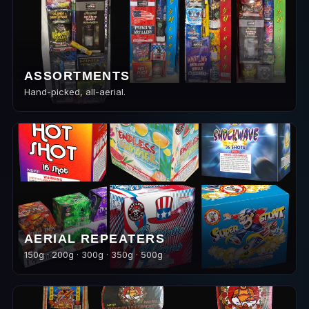
ASSORTMENTS
Hand-picked, all-aerial.
AERIAL REPEATERS
150g · 200g · 300g · 350g · 500g