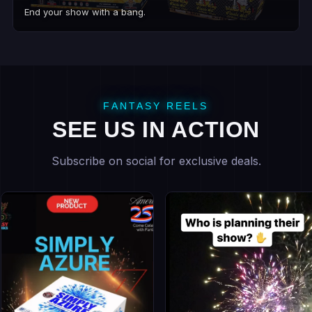
End your show with a bang.
FANTASY REELS
SEE US IN ACTION
Subscribe on social for exclusive deals.