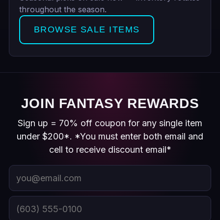
throughout the season.
BROWSE SALE ITEMS
JOIN FANTASY REWARDS
Sign up = 70% off coupon for any single item
under $200*. *You must enter both email and
cell to receive discount email*
Email
Cell phone