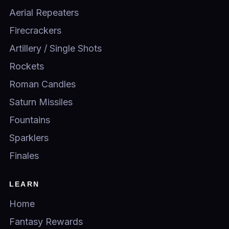
Aerial Repeaters
Firecrackers
Artillery / Single Shots
Rockets
Roman Candles
Saturn Missiles
Fountains
Sparklers
Finales
LEARN
Home
Fantasy Rewards