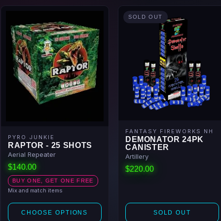
SOLD OUT
FANTASY FIREWORKS NH
PYRO JUNKIE
DEMONATOR 24PK
RAPTOR - 25 SHOTS
CANISTER
Aerial Repeater
Artillery
$140.00
$220.00
BUY ONE, GET ONE FREE
Mix and match items
CHOOSE OPTIONS
SOLD OUT